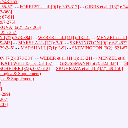
: 743-755]
55-57]
- -
FORREST et al. [9(1): 307-317]
- -
GIBBS et al. [13(2): 2
3-368]
 87-91]
267-275]
VÁ [6(2): 257-263]
: 255-257]
7(2): 373-384]
- -
WEBER et al. [11(1): 13-21]
- -
MENZEL et al. [
39-245]
- -
MARSHALL [7(1): 3-9]
- -
SKEVINGTON [9(2): 621-672
239-245]
- -
MARSHALL [7(1): 3-9]
- -
SKEVINGTON [9(2): 621-67
[7(2): 373-384]
- -
WEBER et al. [11(1): 13-21]
- -
MENZEL et al. [
-
KALLWEIT [5(1): 153-157]
- -
GROSSMANN [5(2): 323-334]
- -
Š
SCHEDER [8(2): 607-612]
- -
SKUHRAVA et al. [15(1/2): 49-150]
rologica & Supplement)
ogica & Supplement)
]
7]
9-299]
-207]
-207]