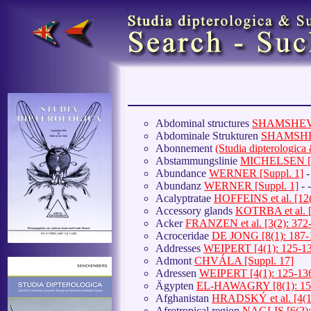
Abdominal structures
SHAMSHEV et
Abdominale Strukturen
SHAMSHEV 
Abonnement
(Studia dipterologic
Abstammungslinie
MICHELSEN [7(
Abundance
WERNER [Suppl. 1]
-
Abundanz
WERNER [Suppl. 1]
- 
Acalyptratae
HOFFEINS et al. [12(
Accessory glands
KOTRBA et al. [
Acker
FRANZEN et al. [3(2): 372
Acroceridae
DE JONG [8(1): 187-
Addresses
WEIPERT [4(1): 125-1
Admont
CHVÁLA [Suppl. 17]
Adressen
WEIPERT [4(1): 125-13
Ägypten
EL-HAWAGRY [8(1): 15
Afghanistan
HRADSKÝ et al. [4(1
Afrotropical region
NAGLIS [6(2):