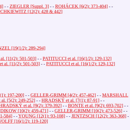
4]
- -
ZIEGLER [Suppl. 3]
- -
ROHÁCEK [6(2): 373-404]
- -
HKIEWITZ [12(2): 428 & 442]
EL [19(1/2): 289-294]
. [11(2): 501-503]
- -
PATITUCCI et al. [16(1/2): 129-132]
al. [11(2): 501-503]
- -
PATITUCCI et al. [16(1/2): 129-132]
): 197-200]
- -
GELLER-GRIMM [4(2): 457-462]
- -
MARSHALL
. [5(2): 249-252]
- -
HRADSKÝ et al. [7(1): 87-91]
- -
HRADSKÝ et al. [9(2): 379-392]
- -
BONTE et al. [9(2): 693-702]
- -
-
DIKOW [10(2): 459-471]
- -
GELLER-GRIMM [10(2): 473-526]
- -
1-584]
- -
YOUNG [12(1): 93-108]
- -
JENTZSCH [12(2): 363-368]
-
OLFF [16(1/2): 119-120]