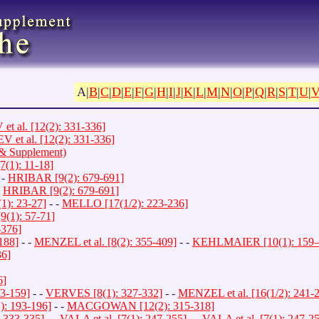
A|
B
|
C
|
D
|
E
|
F
|
G
|
H
|
I
|
J
|
K
|
L
|
M
|
N
|
O
|
P
|
Q
|
R
|
S
|
T
|
U
|
 al. [12(2): 331-336]
et al. [12(2): 331-336]
a & Supplement)
1): 11-18]
 -
HRIBAR [9(2): 679-691]
-
HRIBAR [9(2): 679-691]
1): 23-27]
- -
MELLO [17(1/2): 223-236]
9(1): 57-71]
-376]
188]
- -
MENZEL et al. [8(2): 355-409]
- -
KEHLMAIER [10(1): 159–
36]
6]
3-159]
- -
VERVES [8(1): 327-332]
- -
MENZEL et al. [16(1/2): 241-
): 193-196]
- -
MACGOWAN [12(2): 315-318]
 333-335]
- -
VALA et al. [7(1): 247-255]
- -
VALA et al. [7(1): 247-2