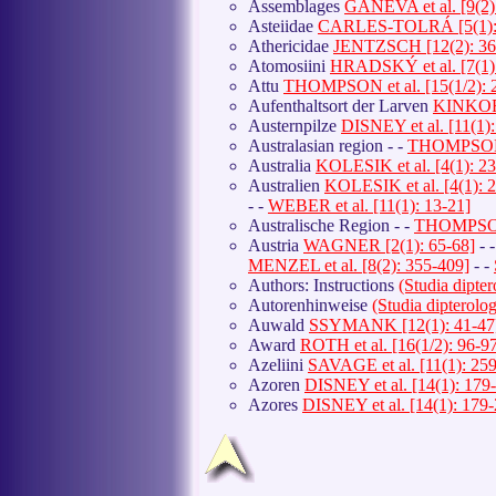
Assemblages
GANEVA et al. [9(2)
Asteiidae
CARLES-TOLRÁ [5(1): 
Athericidae
JENTZSCH [12(2): 36
Atomosiini
HRADSKÝ et al. [7(1):
Attu
THOMPSON et al. [15(1/2): 
Aufenthaltsort der Larven
KINKORO
Austernpilze
DISNEY et al. [11(1)
Australasian region - -
THOMPSON [
Australia
KOLESIK et al. [4(1): 2
Australien
KOLESIK et al. [4(1): 
- -
WEBER et al. [11(1): 13-21]
Australische Region - -
THOMPSON 
Austria
WAGNER [2(1): 65-68]
- 
MENZEL et al. [8(2): 355-409]
- -
Authors: Instructions
(Studia dipte
Autorenhinweise
(Studia dipterol
Auwald
SSYMANK [12(1): 41-47
Award
ROTH et al. [16(1/2): 96-9
Azeliini
SAVAGE et al. [11(1): 25
Azoren
DISNEY et al. [14(1): 179
Azores
DISNEY et al. [14(1): 179