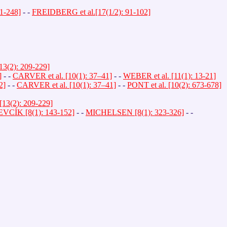
41-248]
- -
FREIDBERG et al.[17(1/2): 91-102]
13(2): 209-229]
]
- -
CARVER et al. [10(1): 37–41]
- -
WEBER et al. [11(1): 13-21]
2]
- -
CARVER et al. [10(1): 37–41]
- -
PONT et al. [10(2): 673-678]
13(2): 209-229]
EVCÍK [8(1): 143-152]
- -
MICHELSEN [8(1): 323-326]
- -