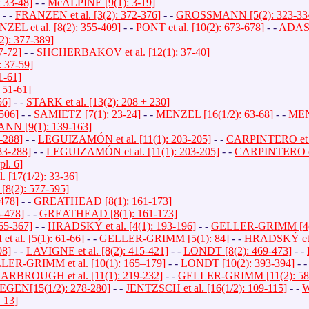
33-48]
- -
McALPINE [9(1): 3-19]
- -
FRANZEN et al. [3(2): 372-376]
- -
GROSSMANN [5(2): 323-33
ZEL et al. [8(2): 355-409]
- -
PONT et al. [10(2): 673-678]
- -
ADASC
: 377-389]
7-72]
- -
SHCHERBAKOV et al. [12(1): 37-40]
 37-59]
1-61]
 51-61]
56]
- -
STARK et al. [13(2): 208 + 230]
506]
- -
SAMIETZ [7(1): 23-24]
- -
MENZEL [16(1/2): 63-68]
- -
MENZ
N [9(1): 139-163]
-288]
- -
LEGUIZAMÓN et al. [11(1): 203-205]
- -
CARPINTERO et al
3-288]
- -
LEGUIZAMÓN et al. [11(1): 203-205]
- -
CARPINTERO et 
l. 6]
 [17(1/2): 33-36]
(2): 577-595]
478]
- -
GREATHEAD [8(1): 161-173]
-478]
- -
GREATHEAD [8(1): 161-173]
65-367]
- -
HRADSKÝ et al. [4(1): 193-196]
- -
GELLER-GRIMM [4(1
al. [5(1): 61-66]
- -
GELLER-GRIMM [5(1): 84]
- -
HRADSKÝ et al
08]
- -
LAVIGNE et al. [8(2): 415-421]
- -
LONDT [8(2): 469-473]
- -
ER-GRIMM et al. [10(1): 165–179]
- -
LONDT [10(2): 393-394]
- 
ARBROUGH et al. [11(1): 219-232]
- -
GELLER-GRIMM [11(2): 58
EGEN[15(1/2): 278-280]
- -
JENTZSCH et al. [16(1/2): 109-115]
- -
W
 13]