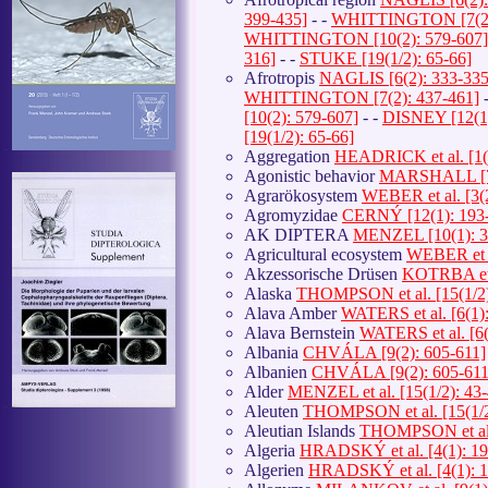
399-435]
- -
WHITTINGTON [7(2):
WHITTINGTON [10(2): 579-607]
316]
- -
STUKE [19(1/2): 65-66]
Afrotropis
NAGLIS [6(2): 333-335
WHITTINGTON [7(2): 437-461]
-
[10(2): 579-607]
- -
DISNEY [12(1)
[19(1/2): 65-66]
Aggregation
HEADRICK et al. [1(
Agonistic behavior
MARSHALL [7(
Agrarökosystem
WEBER et al. [3(
Agromyzidae
CERNÝ [12(1): 193
AK DIPTERA
MENZEL [10(1): 3
Agricultural ecosystem
WEBER et a
Akzessorische Drüsen
KOTRBA et a
Alaska
THOMPSON et al. [15(1/2)
Alava Amber
WATERS et al. [6(1):
Alava Bernstein
WATERS et al. [6(
Albania
CHVÁLA [9(2): 605-611]
Albanien
CHVÁLA [9(2): 605-611
Alder
MENZEL et al. [15(1/2): 43-
Aleuten
THOMPSON et al. [15(1/2
Aleutian Islands
THOMPSON et al. 
Algeria
HRADSKÝ et al. [4(1): 19
Algerien
HRADSKÝ et al. [4(1): 1