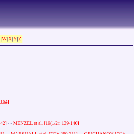
V
|
W
|
X
|
Y
|
Z
164]
242]
- -
MENZEL et al. [19(1/2): 139-140]
55]
- -
MARSHALL et al. [7(2): 259-311]
- -
GRICHANOV [7(2):