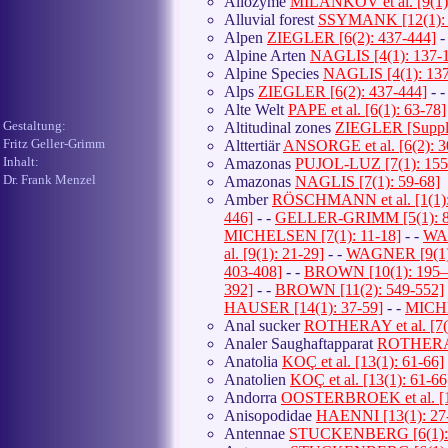
Allozyme
MILANKOV et al. [9(1)
Alluvial forest
SSYMANK [12(1): 
Alpen
ZIEGLER [6(2): 437-444]
-
Alpine Arten
NAGLIS [4(1): 137-
Alpine Species
NAGLIS [4(1): 137
Alps
ZIEGLER [6(2): 437-444]
- 
Alte Welt
PAPE et al. [6(1): 63-78]
Gestaltung:
Altitudinal zones
ZIEGLER [Suppl.
Fritz Geller-Grimm
Alttertiär
ANSORGE et al. [6(2): 3
Inhalt:
Amazonas
PUJOL-LUZ [7(1): 155
Dr. Frank Menzel
Amazonas
NAGLIS [7(1): 59-68]
Amber
RÖSCHMANN et al. [1(1):
446]
- -
GELLER-GRIMM [5(1): 8
MICHELSEN [7(1): 11-18]
- -
WAG
al. [9(1): 21-29]
- -
WAGNER [9(1)
403-408]
- -
BROWN [10(1): 195–
392]
- -
BROWN [11(2): 549-552]
HAUSER [14(1): 37-59]
- -
MICHE
Anal sucker
ROTHERAY et al. [7(2
Analer Saughaftapparat
ROTHERAY 
Anatolia
KOÇ et al. [13(1): 61-66]
Anatolien
KOÇ et al. [13(1): 61-66
Andorra
OOSTERBROEK et al. [11
Anisopodidae
HAENNI [13(1): 27-
Antennae
STUCKENBERG [6(1): 