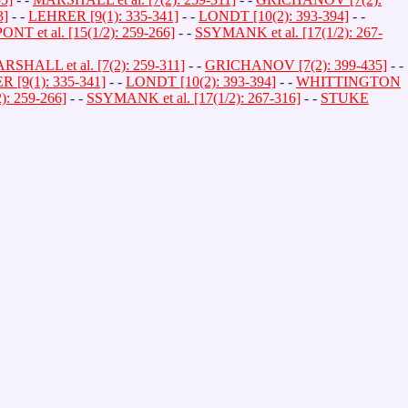
3]
- -
LEHRER [9(1): 335-341]
- -
LONDT [10(2): 393-394]
- -
PONT et al. [15(1/2): 259-266]
- -
SSYMANK et al. [17(1/2): 267-
RSHALL et al. [7(2): 259-311]
- -
GRICHANOV [7(2): 399-435]
- -
 [9(1): 335-341]
- -
LONDT [10(2): 393-394]
- -
WHITTINGTON
2): 259-266]
- -
SSYMANK et al. [17(1/2): 267-316]
- -
STUKE