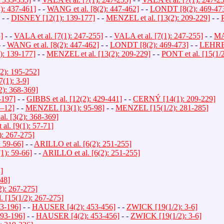
 437-461]
- -
WANG et al. [8(2): 447-462]
- -
LONDT [8(2): 469-47
- -
DISNEY [12(1): 139-177]
- -
MENZEL et al. [13(2): 209-229]
- -
]
- -
VALA et al. [7(1): 247-255]
- -
VALA et al. [7(1): 247-255]
- -
MA
 -
WANG et al. [8(2): 447-462]
- -
LONDT [8(2): 469-473]
- -
LEHRER
: 139-177]
- -
MENZEL et al. [13(2): 209-229]
- -
PONT et al. [15(1/
2): 195-252]
1): 3-9]
2): 368-369]
-197]
- -
GIBBS et al. [12(2): 429-441]
- -
CERNÝ [14(1): 209-229]
–12]
- -
MENZEL [13(1): 95-98]
- -
MENZEL [15(1/2): 281-285]
l. [3(2): 368-369]
l. [9(1): 57-71]
: 267-275]
 59-66]
- -
ARILLO et al. [6(2): 251-255]
1): 59-66]
- -
ARILLO et al. [6(2): 251-255]
]
48]
): 267-275]
[15(1/2): 267-275]
3-196]
- -
HAUSER [4(2): 453-456]
- -
ZWICK [19(1/2): 3-6]
93-196]
- -
HAUSER [4(2): 453-456]
- -
ZWICK [19(1/2): 3-6]