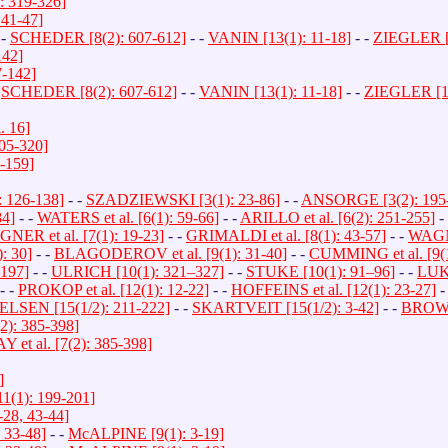
: 319-326]
41-47]
 -
SCHEDER [8(2): 607-612]
- -
VANIN [13(1): 11-18]
- -
ZIEGLER [1
142]
-142]
-
SCHEDER [8(2): 607-612]
- -
VANIN [13(1): 11-18]
- -
ZIEGLER [13
 16]
05-320]
-159]
 126-138]
- -
SZADZIEWSKI [3(1): 23-86]
- -
ANSORGE [3(2): 195
4]
- -
WATERS et al. [6(1): 59-66]
- -
ARILLO et al. [6(2): 251-255]
-
NER et al. [7(1): 19-23]
- -
GRIMALDI et al. [8(1): 43-57]
- -
WAGNE
: 30]
- -
BLAGODEROV et al. [9(1): 31-40]
- -
CUMMING et al. [9(1
197]
- -
ULRICH [10(1): 321–327]
- -
STUKE [10(1): 91–96]
- -
LUKA
- -
PROKOP et al. [12(1): 12-22]
- -
HOFFEINS et al. [12(1): 23-27]
-
LSEN [15(1/2): 211-222]
- -
SKARTVEIT [15(1/2): 3-42]
- -
BROWN 
): 385-398]
et al. [7(2): 385-398]
]
(1): 199-201]
28, 43-44]
33-48]
- -
McALPINE [9(1): 3-19]