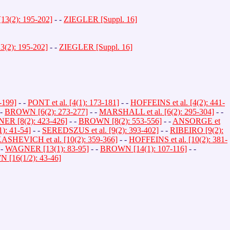
3(2): 195-202]
- -
ZIEGLER [Suppl. 16]
(2): 195-202]
- -
ZIEGLER [Suppl. 16]
-199]
- -
PONT et al. [4(1): 173-181]
- -
HOFFEINS et al. [4(2): 441-
 -
BROWN [6(2): 273-277]
- -
MARSHALL et al. [6(2): 295-304]
- -
R [8(2): 423-426]
- -
BROWN [8(2): 553-556]
- -
ANSORGE et
): 41-54]
- -
SEREDSZUS et al. [9(2): 393-402]
- -
RIBEIRO [9(2):
SHEVICH et al. [10(2): 359-366]
- -
HOFFEINS et al. [10(2): 381-
 -
WAGNER [13(1): 83-95]
- -
BROWN [14(1): 107-116]
- -
[16(1/2): 43-46]