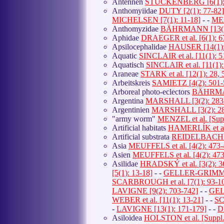
Antennen
STUCKENBERG [6(1): 
Anthomyiidae
DUTY [2(1): 77-82]
MICHELSEN [7(1): 11-18]
- -
MEN
Anthomyzidae
BÄHRMANN [13(2)
Aphidae
DRAEGER et al. [6(1): 6
Apsilocephalidae
HAUSER [14(1):
Aquatic
SINCLAIR et al. [11(1): 5
Aquatisch
SINCLAIR et al. [11(1):
Araneae
STARK et al. [12(1): 28, 
Arbeitskreis
SAMIETZ [4(2): 501-
Arboreal photo-eclectors
BÄHRMAN
Argentina
MARSHALL [3(2): 283
Argentinien
MARSHALL [3(2): 28
"army worm"
MENZEL et al. [Supp
Artificial habitats
HAMERLÍK et al.
Artificial substrata
REIDELBACH [8
Asia
MEUFFELS et al. [4(2): 473-
Asien
MEUFFELS et al. [4(2): 473
Asilidae
HRADSKÝ et al. [3(2): 3
[5(1): 13-18]
- -
GELLER-GRIMM et 
SCARBROUGH et al. [7(1): 93-1
LAVIGNE [9(2): 703-742]
- -
GELL
WEBER et al. [11(1): 13-21]
- -
SC
-
LAVIGNE [13(1): 171-179]
- -
D
Asiloidea
HOLSTON et al. [Suppl.